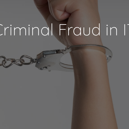
riminal Fraud in 