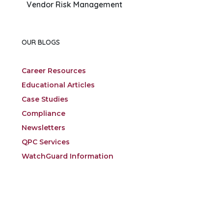
Vendor Risk Management
OUR BLOGS
Career Resources
Educational Articles
Case Studies
Compliance
Newsletters
QPC Services
WatchGuard Information