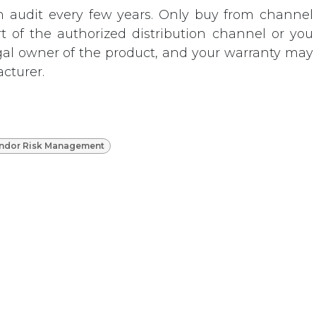
n audit every few years. Only buy from channel
rt of the authorized distribution channel or you
gal owner of the product, and your warranty may
cturer.
ndor Risk Management