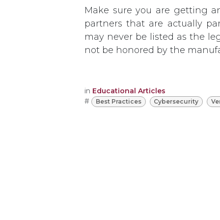
Make sure you are getting a
partners that are actually pa
may never be listed as the le
not be honored by the manufa
in
Educational Articles
#
Best Practices
Cybersecurity
Ve