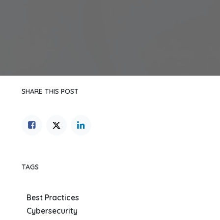
SHARE THIS POST
TAGS
Best Practices
Cybersecurity