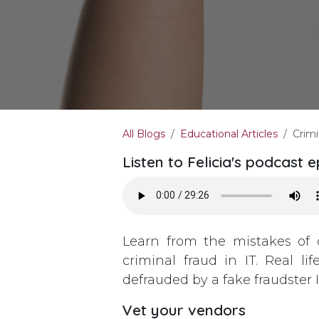
All Blogs
Educational Articles
Crimi
Listen to Felicia's podcast 
Learn from the mistakes of 
criminal fraud in IT. Real 
defrauded by a fake fraudster 
Vet your vendors