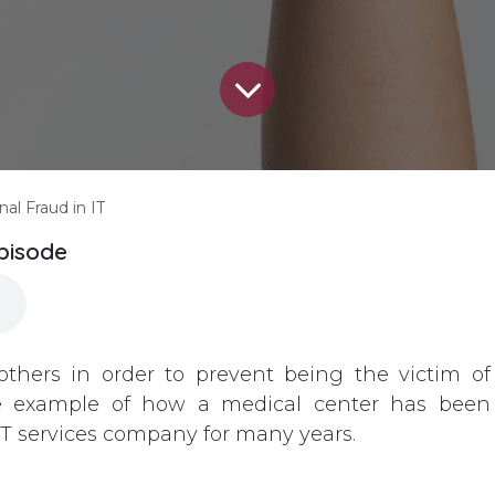
nal Fraud in IT
episode
others in order to prevent being the victim of
life example of how a medical center has been
IT services company for many years.