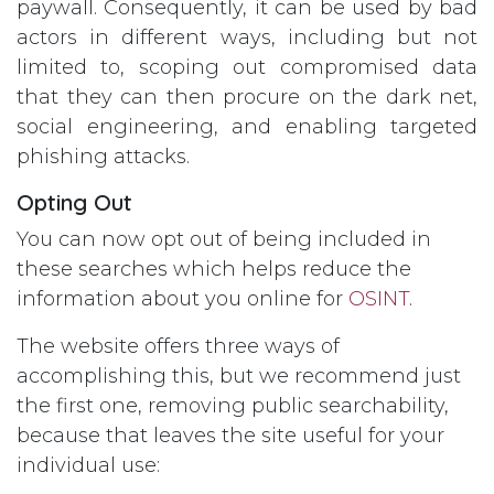
paywall. Consequently, it can be used by bad
actors in different ways, including but not
limited to, scoping out compromised data
that they can then procure on the dark net,
social engineering, and enabling targeted
phishing attacks.
Opting Out
You can now opt out of being included in
these searches which helps reduce the
information about you online for
OSINT
.
The website offers three ways of
accomplishing this, but we recommend just
the first one, removing public searchability,
because that leaves the site useful for your
individual use: