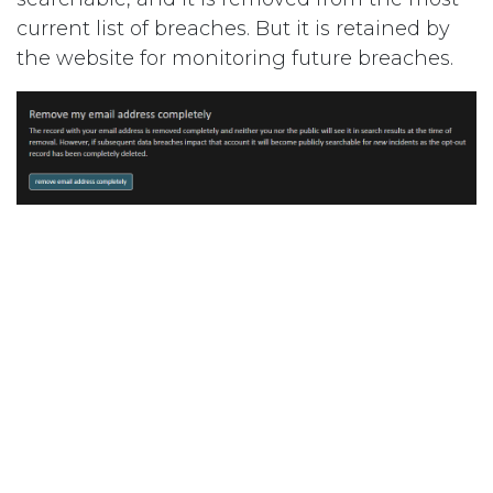
current list of breaches. But it is retained by
the website for monitoring future breaches.
Remove from all breaches
– This removes any
mention of an email address having been
compromised in a data breach. This means
that nobody, including the person who owns
and controls the email, will then see any
results for a search for that email on
haveibeenpwned.com
. The email address will
not be retained for monitoring.
To opt out, visit:
Have I Been Pwned: Opt-out