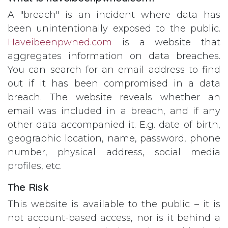
A "breach" is an incident where data has
been unintentionally exposed to the public.
Haveibeenpwned.com
is a website that
aggregates information on data breaches.
You can search for an email address to find
out if it has been compromised in a data
breach. The website reveals whether an
email was included in a breach, and if any
other data accompanied it. E.g. date of birth,
geographic location, name, password, phone
number, physical address, social media
profiles, etc.
The Risk
This website is available to the public – it is
not account-based access, nor is it behind a