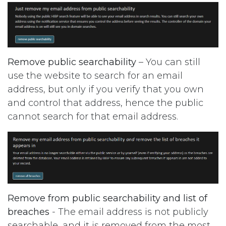
Remove public searchability
– You can still
use the website to search for an email
address, but only if you verify that you own
and control that address, hence the public
cannot search for that email address.
Remove from public searchability and list of
breaches
- The email address is not publicly
searchable, and it is removed from the most