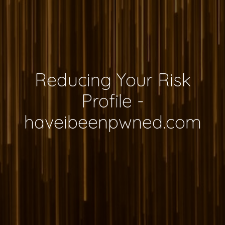
Reducing Your Risk
Profile -
haveibeenpwned.com