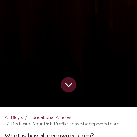
All Blogs
Educational Articles
Reducing Your Risk Profile - haveibeenpwned.com
What is haveibeenpwned.com?