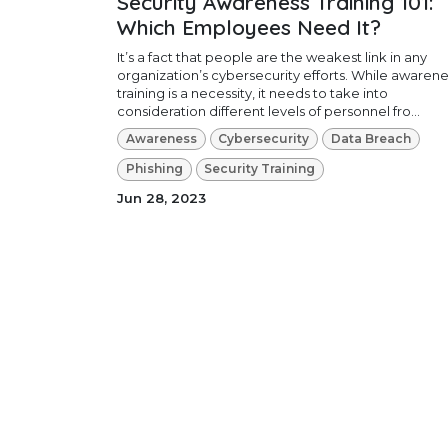
Security Awareness Training 101:
Which Employees Need It?
It’s a fact that people are the weakest link in any
organization’s cybersecurity efforts. While awaren
training is a necessity, it needs to take into
consideration different levels of personnel fro...
Awareness
Cybersecurity
Data Breach
Phishing
Security Training
Jun 28, 2023