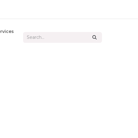
rvices