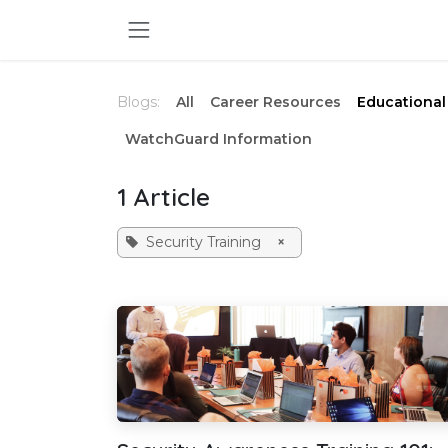
Skip to Content
Blogs:
All
Career Resources
Educational 
WatchGuard Information
1 Article
Security Training
×