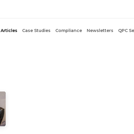
Articles
Case Studies
Compliance
Newsletters
QPC Se