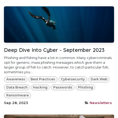
Deep Dive Into Cyber - September 2023
Phishing and fishing have a lot in common. Many cybercriminals
opt for generic, mass phishing messages which give them a
larger group of fish to catch. However, to catch particular fish,
sometimes you...
Awareness
Best Practices
Cybersecurity
Dark Web
Data Breach
Hacking
Passwords
Phishing
Ransomware
Sep 28, 2023
Newsletters