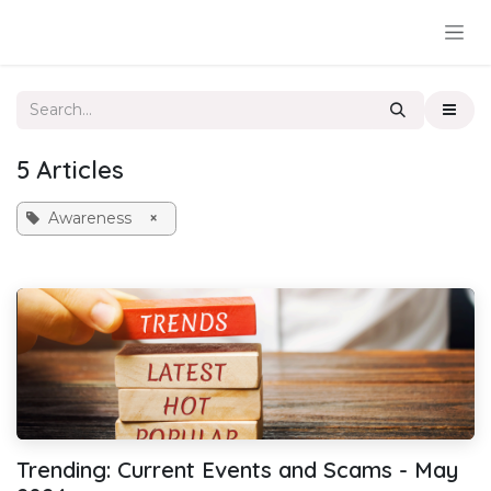
Skip to Content
5 Articles
Awareness
×
Trending: Current Events and Scams - May