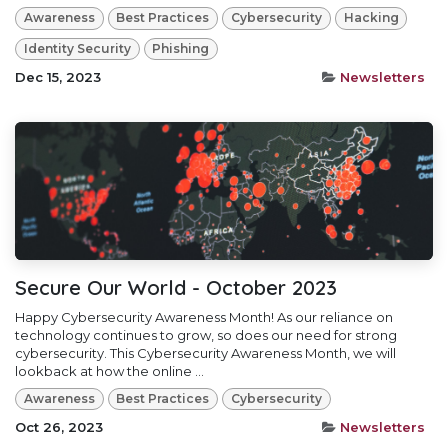
Awareness
Best Practices
Cybersecurity
Hacking
Identity Security
Phishing
Dec 15, 2023
Newsletters
Secure Our World - October 2023
Happy Cybersecurity Awareness Month! As our reliance on
technology continues to grow, so does our need for strong
cybersecurity. This Cybersecurity Awareness Month, we will
lookback at how the online ...
Awareness
Best Practices
Cybersecurity
Oct 26, 2023
Newsletters