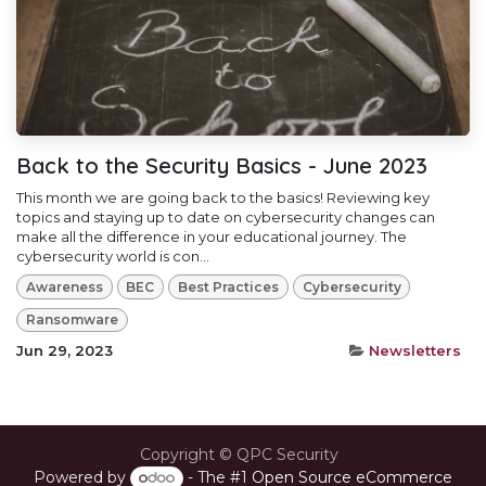
Back to the Security Basics - June 2023
This month we are going back to the basics! Reviewing key
topics and staying up to date on cybersecurity changes can
make all the difference in your educational journey. The
cybersecurity world is con...
Awareness
BEC
Best Practices
Cybersecurity
Ransomware
Jun 29, 2023
Newsletters
Copyright © QPC Security
Powered by
- The #1
Open Source eCommerce