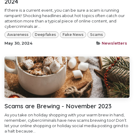
2024
If there is a current event, you can be sure a scam is running
rampant! Shocking headlines about hot topics often catch our
attention more than a typical piece of online content, and
cybercriminals ar...
Awareness
Deepfakes
Fake News
Scams
May 30, 2024
Newsletters
Scams are Brewing - November 2023
As you take on holiday shopping with your warm brew in hand,
remember, cybercriminals have new scams brewing too! Don’t
let your online shopping or holiday social media posting grind to
a halt because...